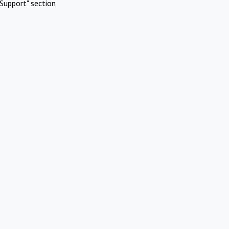
Support" section