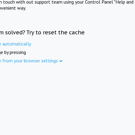
in touch with out support team using your Control Panel "Help and 
nvenient way.
m solved? Try to reset the cache
e automatically
e by pressing
e from your browser settings