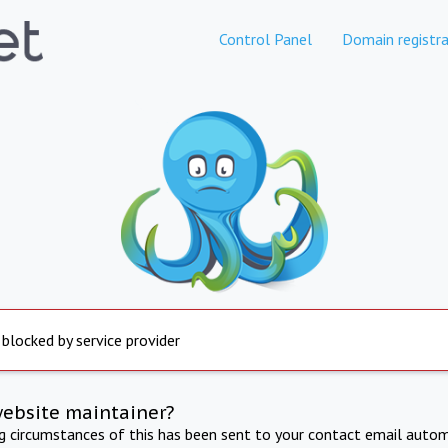
Control Panel
Domain registra
 blocked by service provider
website maintainer?
ng circumstances of this has been sent to your contact email autom