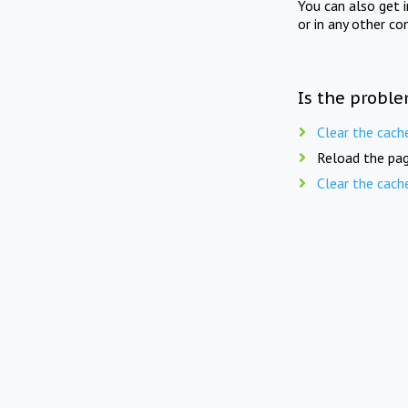
You can also get 
or in any other co
Is the proble
Clear the cach
Reload the pag
Clear the cach