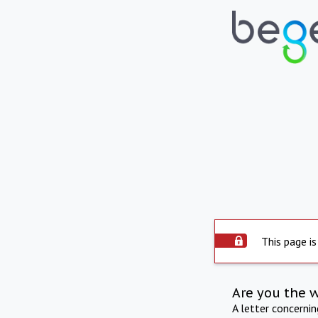
This page is
Are you the 
A letter concerni