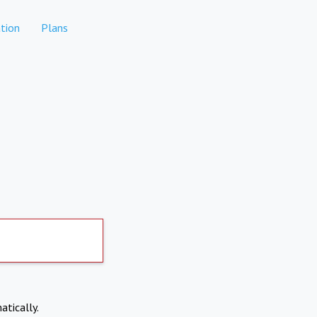
tion
Plans
atically.