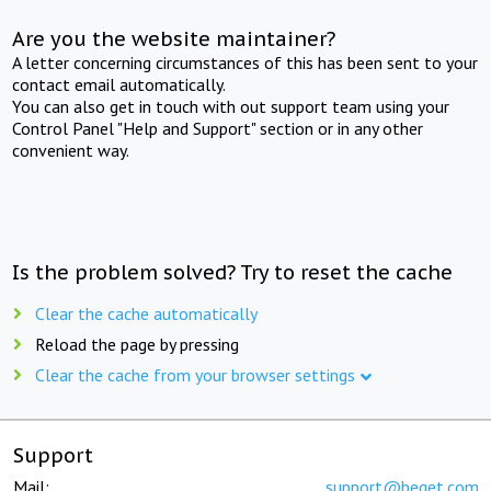
Are you the website maintainer?
A letter concerning circumstances of this has been sent to your
contact email automatically.
You can also get in touch with out support team using your
Control Panel "Help and Support" section or in any other
convenient way.
Is the problem solved? Try to reset the cache
Clear the cache automatically
Reload the page by pressing
Clear the cache from your browser settings
Support
Mail:
support@beget.com