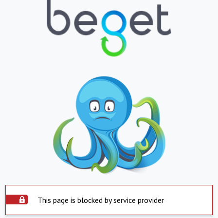
This page is blocked by service provider