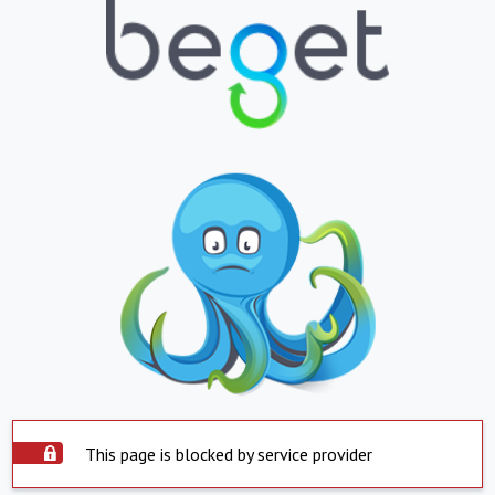
This page is blocked by service provider