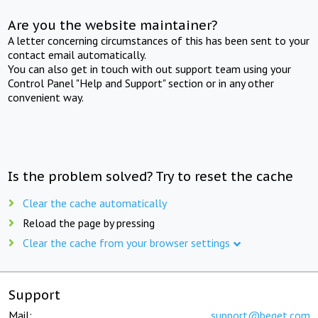
Are you the website maintainer?
A letter concerning circumstances of this has been sent to your
contact email automatically.
You can also get in touch with out support team using your
Control Panel "Help and Support" section or in any other
convenient way.
Is the problem solved? Try to reset the cache
Clear the cache automatically
Reload the page by pressing
Clear the cache from your browser settings
Support
Mail:
support@beget.com