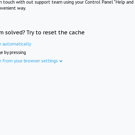
in touch with out support team using your Control Panel "Help and 
nvenient way.
m solved? Try to reset the cache
e automatically
e by pressing
e from your browser settings