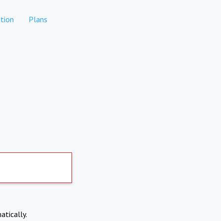
tion
Plans
atically.