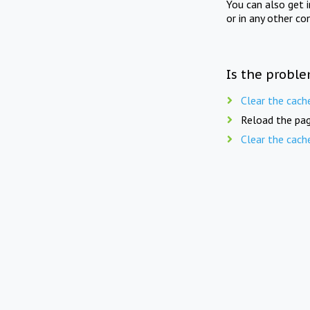
You can also get 
or in any other co
Is the proble
Clear the cach
Reload the pag
Clear the cach