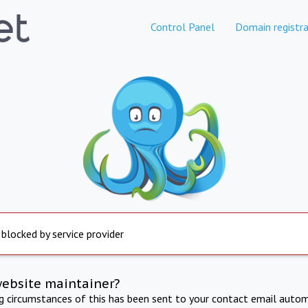
Control Panel
Domain registra
 blocked by service provider
website maintainer?
ng circumstances of this has been sent to your contact email autom