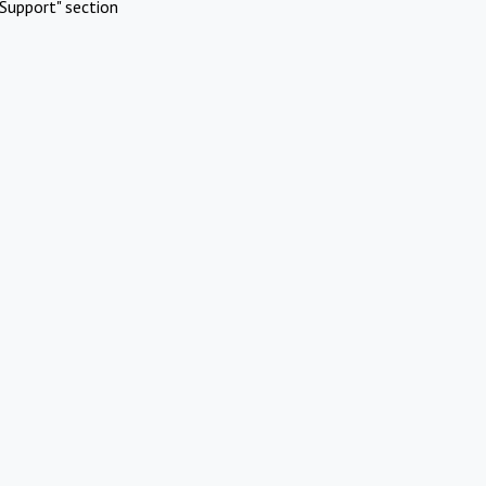
Support" section