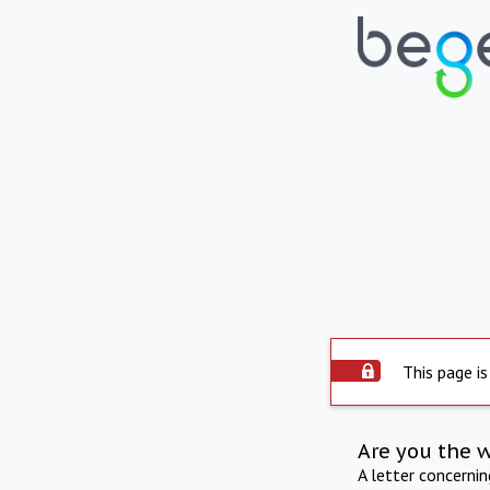
This page is
Are you the 
A letter concerni